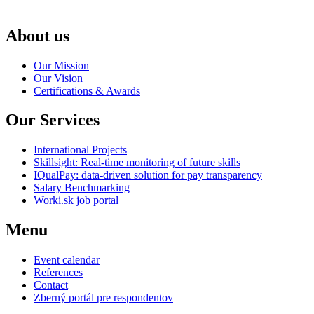
About us
Our Mission
Our Vision
Certifications & Awards
Our Services
International Projects
Skillsight: Real-time monitoring of future skills
IQualPay: data-driven solution for pay transparency
Salary Benchmarking
Worki.sk job portal
Menu
Event calendar
References
Contact
Zberný portál pre respondentov