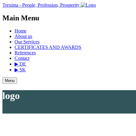
Trexima - People, Profession, Prosperity
Main Menu
Home
About us
Our Services
CERTIFICATES AND AWARDS
References
Contact
▶ DE
▶ SK
Menu
logo